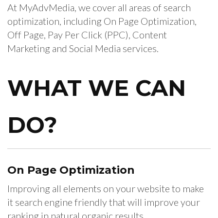
At MyAdvMedia, we cover all areas of search
optimization, including On Page Optimization,
Off Page, Pay Per Click (PPC), Content
Marketing and Social Media services.
WHAT
WE CAN
DO?
On Page
Optimization
Improving all elements on your website to make
it search engine friendly that will improve your
ranking in natural organic results.