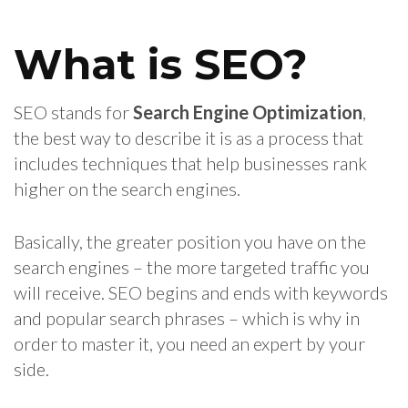
What is SEO?
SEO stands for
Search Engine Optimization
,
the best way to describe it is as a process that
includes techniques that help businesses rank
higher on the search engines.
Basically, the greater position you have on the
search engines – the more targeted traffic you
will receive. SEO begins and ends with keywords
and popular search phrases – which is why in
order to master it, you need an expert by your
side.