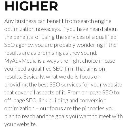
HIGHER
Any business can benefit from search engine
optimization nowadays. If you have heard about
the benefits of using the services of a qualified
SEO agency, you are probably wondering if the
results are as promising as they sound.
MyAdvMedia is always the right choice in case
you need a qualified SEO firm that aims on
results. Basically, what we do is focus on
providing the best SEO services for your website
that cover all aspects of it. From on-page SEO to
off-page SEO, link building and conversion
optimization – our focus are the pinnacles you
plan to reach and the goals you want to meet with
your website.