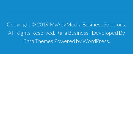
Copyright © 2019 MyAdvMedia Business Solutions.
All Rights Reserved.
Rara Business | Developed By
Rara Themes
Powered by
WordPress
.