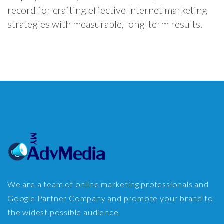
record for crafting effective Internet marketing
strategies with measurable, long-term results.
We are a team of online marketing professionals and
Google Partner Company and promote your brand to
the widest possible audience.