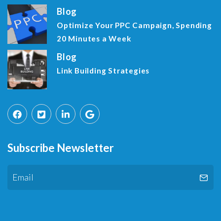
Blog
Optimize Your PPC Campaign, Spending
20 Minutes a Week
Blog
Link Building Strategies
Subscribe Newsletter