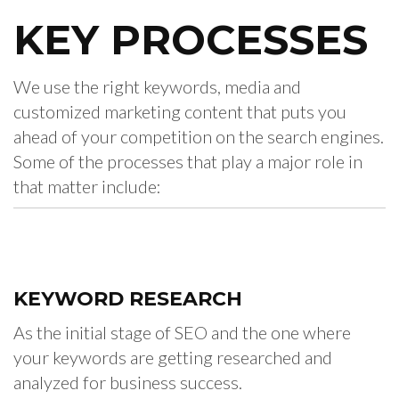
KEY
PROCESSES
We use the right keywords, media and
customized marketing content that puts you
ahead of your competition on the search engines.
Some of the processes that play a major role in
that matter include:
KEYWORD
RESEARCH
As the initial stage of SEO and the one where
your keywords are getting researched and
analyzed for business success.