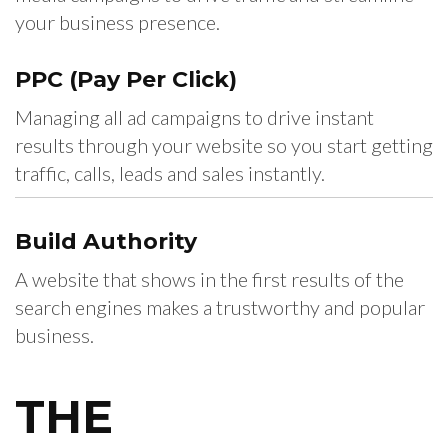
your business presence.
PPC
(Pay Per Click)
Managing all ad campaigns to drive instant
results through your website so you start getting
traffic, calls, leads and sales instantly.
Build
Authority
A website that shows in the first results of the
search engines makes a trustworthy and popular
business.
THE