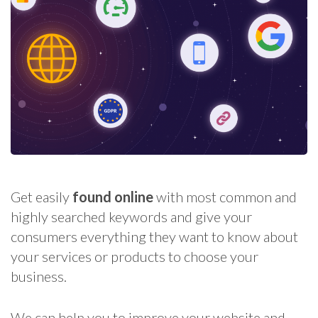
Get easily
found online
with most common and
highly searched keywords and give your
consumers everything they want to know about
your services or products to choose your
business.
We can help you to improve your website and