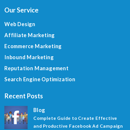
Our Service
Web Design
Affiliate Marketing
Ecommerce Marketing
Inbound Marketing
Reputation Management
Search Engine Optimization
Recent Posts
Blog
Complete Guide to Create Effective
and Productive Facebook Ad Campaign