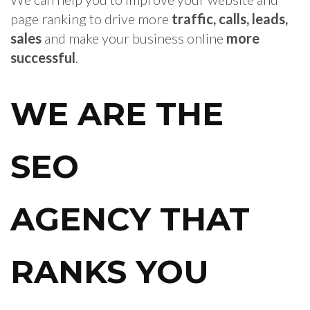
page ranking to drive more
traffic, calls, leads,
sales
and make your business online
more
successful
.
WE ARE THE
SEO
AGENCY
THAT
RANKS YOU