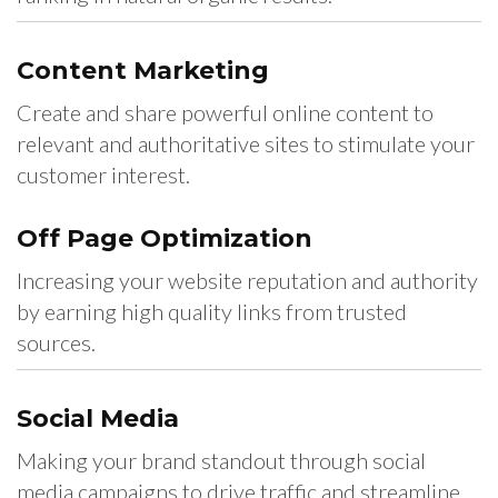
Content
Marketing
Create and share powerful online content to
relevant and authoritative sites to stimulate your
customer interest.
Off Page
Optimization
Increasing your website reputation and authority
by earning high quality links from trusted
sources.
Social
Media
Making your brand standout through social
media campaigns to drive traffic and streamline