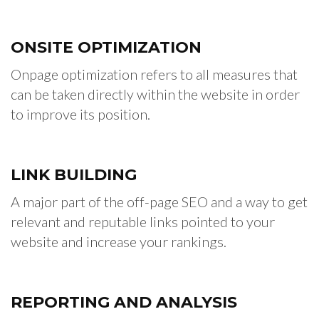
ONSITE
OPTIMIZATION
Onpage optimization refers to all measures that
can be taken directly within the website in order
to improve its position.
LINK
BUILDING
A major part of the off-page SEO and a way to get
relevant and reputable links pointed to your
website and increase your rankings.
REPORTING
AND ANALYSIS