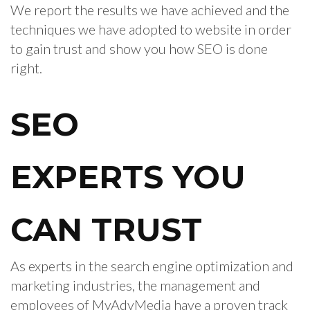
We report the results we have achieved and the
techniques we have adopted to website in order
to gain trust and show you how SEO is done
right.
SEO
EXPERTS
YOU
CAN TRUST
As experts in the search engine optimization and
marketing industries, the management and
employees of MyAdvMedia have a proven track