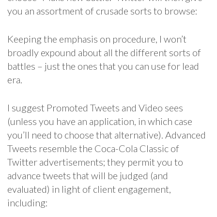
you an assortment of crusade sorts to browse:
Keeping the emphasis on procedure, I won’t
broadly expound about all the different sorts of
battles – just the ones that you can use for lead
era.
I suggest Promoted Tweets and Video sees
(unless you have an application, in which case
you’ll need to choose that alternative). Advanced
Tweets resemble the Coca-Cola Classic of
Twitter advertisements; they permit you to
advance tweets that will be judged (and
evaluated) in light of client engagement,
including: