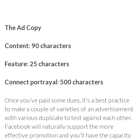
The Ad Copy
Content: 90 characters
Feature: 25 characters
Connect portrayal: 500 characters
Once you’ve paid some dues, it’s a best practice
to make a couple of varieties of an advertisement
with various duplicate to test against each other.
Facebook will naturally support the more
effective promotion and you’ll have the capacity