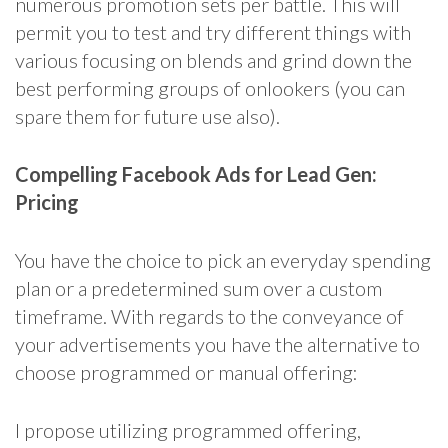
numerous promotion sets per battle. This will
permit you to test and try different things with
various focusing on blends and grind down the
best performing groups of onlookers (you can
spare them for future use also).
Compelling Facebook Ads for Lead Gen:
Pricing
You have the choice to pick an everyday spending
plan or a predetermined sum over a custom
timeframe. With regards to the conveyance of
your advertisements you have the alternative to
choose programmed or manual offering:
I propose utilizing programmed offering,