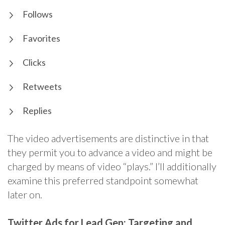
Follows
Favorites
Clicks
Retweets
Replies
The video advertisements are distinctive in that
they permit you to advance a video and might be
charged by means of video “plays.” I’ll additionally
examine this preferred standpoint somewhat
later on.
Twitter Ads for Lead Gen: Targeting and