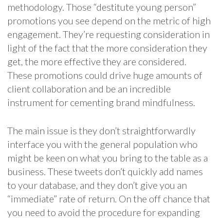
methodology. Those “destitute young person”
promotions you see depend on the metric of high
engagement. They’re requesting consideration in
light of the fact that the more consideration they
get, the more effective they are considered.
These promotions could drive huge amounts of
client collaboration and be an incredible
instrument for cementing brand mindfulness.
The main issue is they don’t straightforwardly
interface you with the general population who
might be keen on what you bring to the table as a
business. These tweets don’t quickly add names
to your database, and they don’t give you an
“immediate” rate of return. On the off chance that
you need to avoid the procedure for expanding