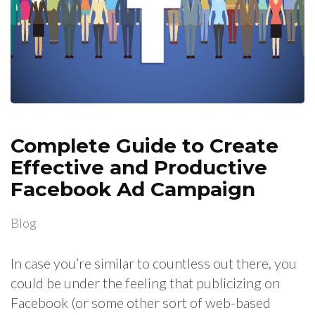
Complete Guide to Create
Effective and Productive
Facebook Ad Campaign
Blog
In case you’re similar to countless out there, you
could be under the feeling that publicizing on
Facebook (or some other sort of web-based