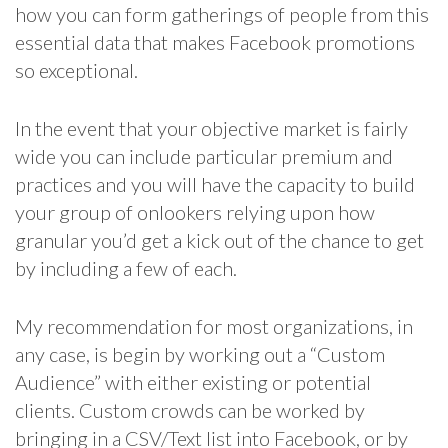
how you can form gatherings of people from this
essential data that makes Facebook promotions
so exceptional.
In the event that your objective market is fairly
wide you can include particular premium and
practices and you will have the capacity to build
your group of onlookers relying upon how
granular you’d get a kick out of the chance to get
by including a few of each.
My recommendation for most organizations, in
any case, is begin by working out a “Custom
Audience” with either existing or potential
clients. Custom crowds can be worked by
bringing in a CSV/Text list into Facebook, or by