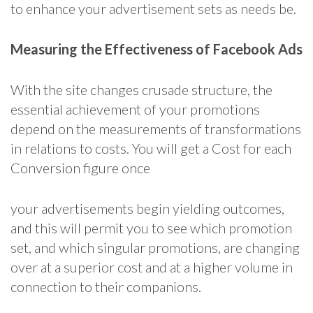
to enhance your advertisement sets as needs be.
Measuring the Effectiveness of Facebook Ads
With the site changes crusade structure, the
essential achievement of your promotions
depend on the measurements of transformations
in relations to costs. You will get a Cost for each
Conversion figure once
your advertisements begin yielding outcomes,
and this will permit you to see which promotion
set, and which singular promotions, are changing
over at a superior cost and at a higher volume in
connection to their companions.