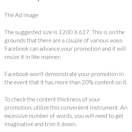
The Ad Image
The suggested size is 1200 X 627. This is on the
grounds that there are a couple of various ways
Facebook can advance your promotion and it will
resize it in like manner.
Facebook won’t demonstrate your promotion in
the event that it has more than 20% content on it.
To check the content thickness of your
promotion, utilize this convenient instrument. An
excessive number of words, you will need to get
imaginative and trim it down.