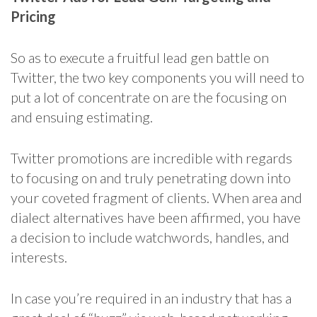
Pricing
So as to execute a fruitful lead gen battle on
Twitter, the two key components you will need to
put a lot of concentrate on are the focusing on
and ensuing estimating.
Twitter promotions are incredible with regards
to focusing on and truly penetrating down into
your coveted fragment of clients. When area and
dialect alternatives have been affirmed, you have
a decision to include watchwords, handles, and
interests.
In case you’re required in an industry that has a