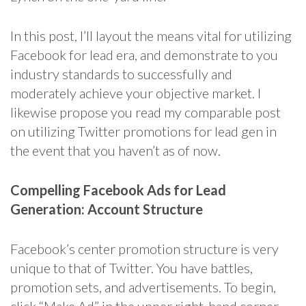
In this post, I’ll layout the means vital for utilizing
Facebook for lead era, and demonstrate to you
industry standards to successfully and
moderately achieve your objective market. I
likewise propose you read my comparable post
on utilizing Twitter promotions for lead gen in
the event that you haven’t as of now.
Compelling Facebook Ads for Lead
Generation: Account Structure
Facebook’s center promotion structure is very
unique to that of Twitter. You have battles,
promotion sets, and advertisements. To begin,