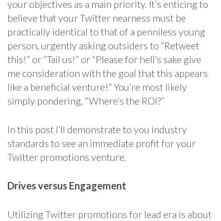
your objectives as a main priority. It’s enticing to
believe that your Twitter nearness must be
practically identical to that of a penniless young
person, urgently asking outsiders to “Retweet
this!” or “Tail us!” or “Please for hell’s sake give
me consideration with the goal that this appears
like a beneficial venture!” You’re most likely
simply pondering, “Where’s the ROI?”
In this post I’ll demonstrate to you industry
standards to see an immediate profit for your
Twitter promotions venture.
Drives versus Engagement
Utilizing Twitter promotions for lead era is about