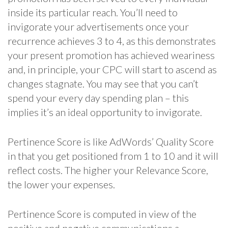
inside its particular reach. You’ll need to
invigorate your advertisements once your
recurrence achieves 3 to 4, as this demonstrates
your present promotion has achieved weariness
and, in principle, your CPC will start to ascend as
changes stagnate. You may see that you can’t
spend your every day spending plan – this
implies it’s an ideal opportunity to invigorate.
Pertinence Score is like AdWords’ Quality Score
in that you get positioned from 1 to 10 and it will
reflect costs. The higher your Relevance Score,
the lower your expenses.
Pertinence Score is computed in view of the