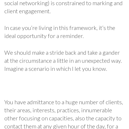
social networking) is constrained to marking and
client engagement.
In case you’re living in this framework, it’s the
ideal opportunity for a reminder.
We should make a stride back and take a gander
at the circumstance a little in an unexpected way.
Imagine a scenario in which I let you know.
You have admittance to a huge number of clients,
their areas, interests, practices, innumerable
other focusing on capacities, also the capacity to
contact them at any given hour of the day, for a