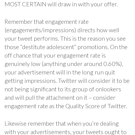
MOST CERTAIN will draw in with your offer.
Remember that engagement rate
(engagements/impressions) directs how well
your tweet performs. This is the reason you see
those “destitute adolescent” promotions. On the
off chance that your engagement rate is
genuinely low (anything under around 0.60%),
your advertisement will in the long run quit
getting impressions. Twitter will consider it to be
not being significant to its group of onlookers
and will pull the attachment on it – consider
engagement rate as the Quality Score of Twitter.
Likewise remember that when you’re dealing
with your advertisements, your tweets ought to