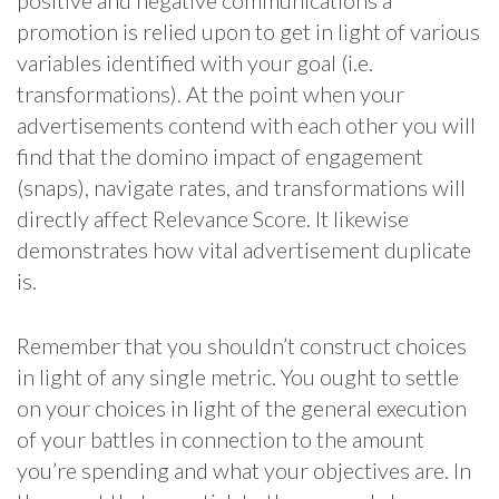
positive and negative communications a
promotion is relied upon to get in light of various
variables identified with your goal (i.e.
transformations). At the point when your
advertisements contend with each other you will
find that the domino impact of engagement
(snaps), navigate rates, and transformations will
directly affect Relevance Score. It likewise
demonstrates how vital advertisement duplicate
is.
Remember that you shouldn’t construct choices
in light of any single metric. You ought to settle
on your choices in light of the general execution
of your battles in connection to the amount
you’re spending and what your objectives are. In