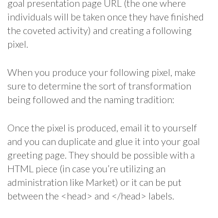
goal presentation page URL (the one where
individuals will be taken once they have finished
the coveted activity) and creating a following
pixel.
When you produce your following pixel, make
sure to determine the sort of transformation
being followed and the naming tradition:
Once the pixel is produced, email it to yourself
and you can duplicate and glue it into your goal
greeting page. They should be possible with a
HTML piece (in case you’re utilizing an
administration like Market) or it can be put
between the <head> and </head> labels.