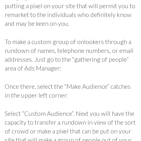
putting a pixel on your site that will permit you to
remarket to the individuals who definitely know
and may be keen on you.
To make a custom group of onlookers through a
rundown of names, telephone numbers, or email
addresses. Just go to the “gathering of people”
area of Ads Manager:
Once there, select the “Make Audience” catches
in the upper left corner:
Select “Custom Audience”. Next you will have the
capacity to transfer a rundown in view of the sort
of crowd or make a pixel that can be put on your
site that will make a group of people out of your