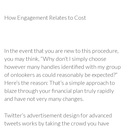
How Engagement Relates to Cost
In the event that you are new to this procedure,
you may think, “Why don’t I simply choose
however many handles identified with my group
of onlookers as could reasonably be expected?”
Here’s the reason: That’s a simple approach to
blaze through your financial plan truly rapidly
and have not very many changes.
Twitter’s advertisement design for advanced
tweets works by taking the crowd you have