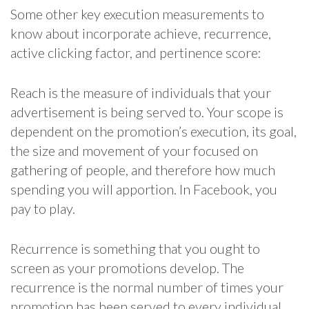
Some other key execution measurements to
know about incorporate achieve, recurrence,
active clicking factor, and pertinence score:
Reach is the measure of individuals that your
advertisement is being served to. Your scope is
dependent on the promotion’s execution, its goal,
the size and movement of your focused on
gathering of people, and therefore how much
spending you will apportion. In Facebook, you
pay to play.
Recurrence is something that you ought to
screen as your promotions develop. The
recurrence is the normal number of times your
promotion has been served to every individual