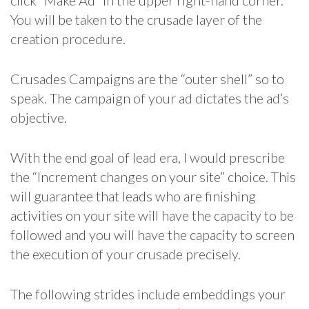
click “Make Ad” in the upper right-hand corner.
You will be taken to the crusade layer of the
creation procedure.
Crusades Campaigns are the “outer shell” so to
speak. The campaign of your ad dictates the ad’s
objective.
With the end goal of lead era, I would prescribe
the “Increment changes on your site” choice. This
will guarantee that leads who are finishing
activities on your site will have the capacity to be
followed and you will have the capacity to screen
the execution of your crusade precisely.
The following strides include embeddings your