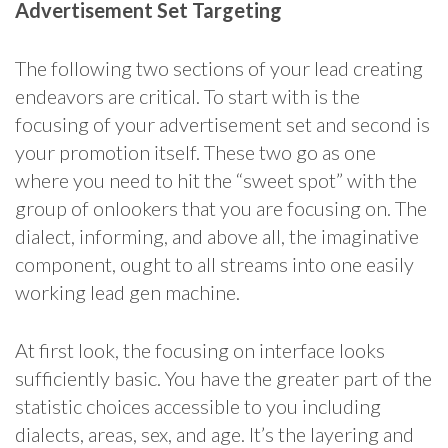
Advertisement Set Targeting
The following two sections of your lead creating
endeavors are critical. To start with is the
focusing of your advertisement set and second is
your promotion itself. These two go as one
where you need to hit the “sweet spot” with the
group of onlookers that you are focusing on. The
dialect, informing, and above all, the imaginative
component, ought to all streams into one easily
working lead gen machine.
At first look, the focusing on interface looks
sufficiently basic. You have the greater part of the
statistic choices accessible to you including
dialects, areas, sex, and age. It’s the layering and