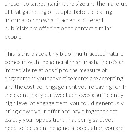
chosen to target, gaging the size and the make-up
of that gathering of people, before creating
information on what it accepts different
publicists are offering on to contact similar
people.
This is the place a tiny bit of multifaceted nature
comes in with the general mish-mash. There’s an
immediate relationship to the measure of
engagement your advertisements are accepting
and the cost per engagement you’re paying for. In
the event that your tweet achieves a sufficiently
high level of engagement, you could generously
bring down your offer and pay altogether not
exactly your opposition. That being said, you
need to focus on the general population you are