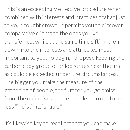
This is an exceedingly effective procedure when
combined with interests and practices that adjust
to your sought crowd. It permits you to discover
comparative clients to the ones you’ve
transferred, while at the same time sifting them
down into the interests and attributes most
important to you. To begin, I propose keeping the
carbon copy group of onlookers as near the first
as could be expected under the circumstances.
The bigger you make the measure of the
gathering of people, the further you go amiss
from the objective and the people turn out to be
less “indistinguishable.”
It’s likewise key to recollect that you can make