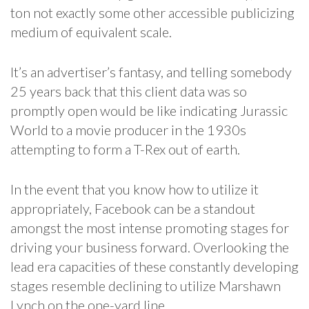
ton not exactly some other accessible publicizing
medium of equivalent scale.
It’s an advertiser’s fantasy, and telling somebody
25 years back that this client data was so
promptly open would be like indicating Jurassic
World to a movie producer in the 1930s
attempting to form a T-Rex out of earth.
In the event that you know how to utilize it
appropriately, Facebook can be a standout
amongst the most intense promoting stages for
driving your business forward. Overlooking the
lead era capacities of these constantly developing
stages resemble declining to utilize Marshawn
Lynch on the one-yard line.