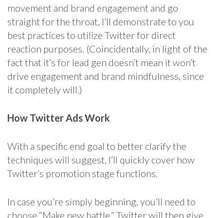
movement and brand engagement and go
straight for the throat, I’ll demonstrate to you
best practices to utilize Twitter for direct
reaction purposes. (Coincidentally, in light of the
fact that it’s for lead gen doesn’t mean it won’t
drive engagement and brand mindfulness, since
it completely will.)
How Twitter Ads Work
With a specific end goal to better clarify the
techniques will suggest, I’ll quickly cover how
Twitter’s promotion stage functions.
In case you’re simply beginning, you’ll need to
choose “Make new battle.” Twitter will then give