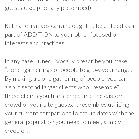
guests (exceptionally prescribed).
Both alternatives can and ought to be utilized as a
part of ADDITION to your other focused on
interests and practices.
In any case, I unequivocally prescribe you make
“clone” gatherings of people to grow your range.
By making a clone gathering of people, you can in
a split second target clients who “resemble”
those clients you transferred into the custom
crowd or your site guests. It resembles utilizing
your current companions to set up dates with the
general population you need to meet, simply
creepier!