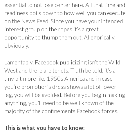
essential to not lose center here. All that time and
readiness boils down to how well you can execute
on the News Feed. Since you have your intended
interest group on the ropes it’s a great
opportunity to thump them out. Allegorically,
obviously.
Lamentably, Facebook publicizing isn’t the Wild
West and there are tenets. Truth be told, it’s a
tiny bit more like 1950s America and in case
you’re promotion’s dress shows a lot of lower
leg, you will be avoided. Before you begin making
anything, you’ll need to be well known of the
majority of the confinements Facebook forces.
This is what you have to know: