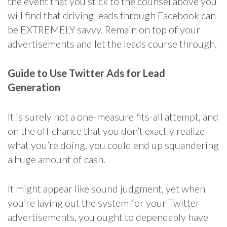
the event that you stick to the counsel above you
will find that driving leads through Facebook can
be EXTREMELY savvy. Remain on top of your
advertisements and let the leads course through.
Guide to Use Twitter Ads for Lead
Generation
It is surely not a one-measure fits-all attempt, and
on the off chance that you don’t exactly realize
what you’re doing, you could end up squandering
a huge amount of cash.
It might appear like sound judgment, yet when
you’re laying out the system for your Twitter
advertisements, you ought to dependably have