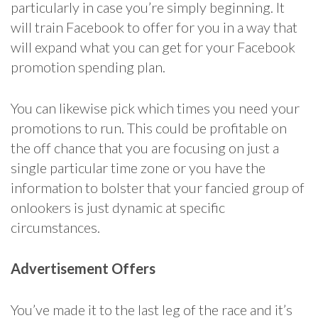
particularly in case you’re simply beginning. It
will train Facebook to offer for you in a way that
will expand what you can get for your Facebook
promotion spending plan.
You can likewise pick which times you need your
promotions to run. This could be profitable on
the off chance that you are focusing on just a
single particular time zone or you have the
information to bolster that your fancied group of
onlookers is just dynamic at specific
circumstances.
Advertisement Offers
You’ve made it to the last leg of the race and it’s