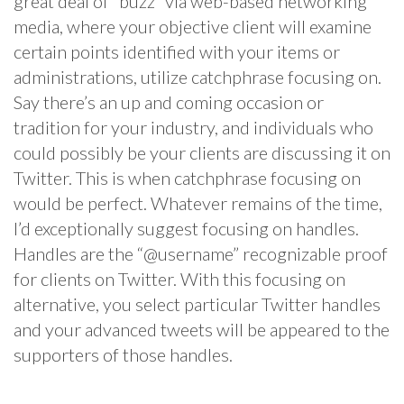
great deal of “buzz” via web-based networking
media, where your objective client will examine
certain points identified with your items or
administrations, utilize catchphrase focusing on.
Say there’s an up and coming occasion or
tradition for your industry, and individuals who
could possibly be your clients are discussing it on
Twitter. This is when catchphrase focusing on
would be perfect. Whatever remains of the time,
I’d exceptionally suggest focusing on handles.
Handles are the “@username” recognizable proof
for clients on Twitter. With this focusing on
alternative, you select particular Twitter handles
and your advanced tweets will be appeared to the
supporters of those handles.