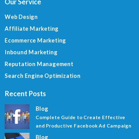
Our Service
Web Design
Affiliate Marketing
Ecommerce Marketing
Inbound Marketing
Reputation Management
Search Engine Optimization
Recent Posts
Blog
Complete Guide to Create Effective
and Productive Facebook Ad Campaign
Blog