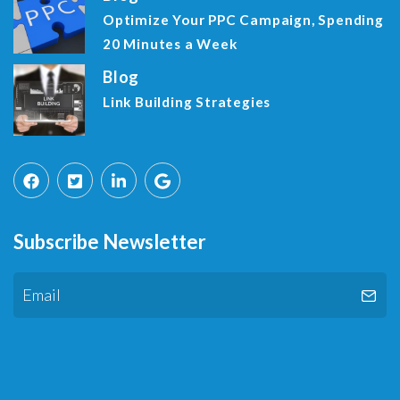
Optimize Your PPC Campaign, Spending
20 Minutes a Week
Blog
Link Building Strategies
Subscribe Newsletter