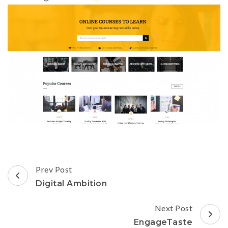
Post
Prev Post
Navigation
Digital Ambition
Next Post
EngageTaste