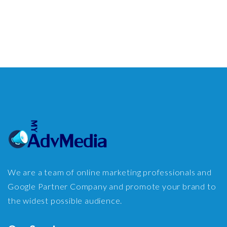
We are a team of online marketing professionals and
Google Partner Company and promote your brand to
the widest possible audience.