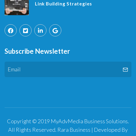
Link Building Strategies
Subscribe Newsletter
Copyright © 2019 MyAdvMedia Business Solutions.
All Rights Reserved.
Rara Business | Developed By