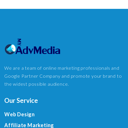
We are a team of online marketing professionals and
Google Partner Company and promote your brand to
the widest possible audience.
Our Service
Web Design
Affiliate Marketing