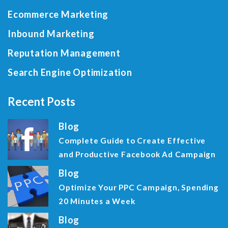
Ecommerce Marketing
Inbound Marketing
Reputation Management
Search Engine Optimization
Recent Posts
Blog
Complete Guide to Create Effective
and Productive Facebook Ad Campaign
Blog
Optimize Your PPC Campaign, Spending
20 Minutes a Week
Blog