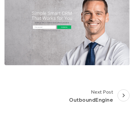
Post
Next Post
Navigation
OutboundEngine